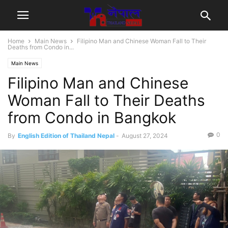
Home
Main News
Filipino Man and Chinese Woman Fall to Their
Deaths from Condo in...
Main News
Filipino Man and Chinese
Woman Fall to Their Deaths
from Condo in Bangkok
0
By
English Edition of Thailand Nepal
-
August 27, 2024