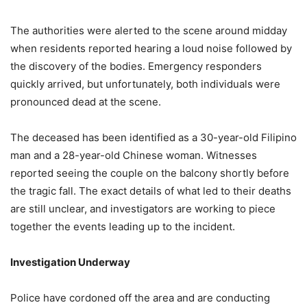
The authorities were alerted to the scene around midday
when residents reported hearing a loud noise followed by
the discovery of the bodies. Emergency responders
quickly arrived, but unfortunately, both individuals were
pronounced dead at the scene.
The deceased has been identified as a 30-year-old Filipino
man and a 28-year-old Chinese woman. Witnesses
reported seeing the couple on the balcony shortly before
the tragic fall. The exact details of what led to their deaths
are still unclear, and investigators are working to piece
together the events leading up to the incident.
Investigation Underway
Police have cordoned off the area and are conducting