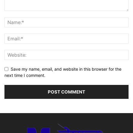
Save my name, email, and website in this browser for the
next time I comment.