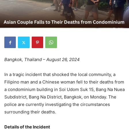
Bangkok, Thailand – August 26, 2024
In a tragic incident that shocked the local community, a
Filipino man and a Chinese woman fell to their deaths from
a condominium building in Soi Udom Suk 15, Bang Na Nuea
Subdistrict, Bang Na District, Bangkok, on Monday. The
police are currently investigating the circumstances
surrounding their deaths.
Details of the Incident