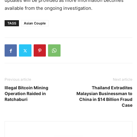
updates will be provided as more information becomes
available from the ongoing investigation.
TAGS
Asian Couple
Previous article
Next article
Illegal Bitcoin Mining
Thailand Extradites
Operation Raided in
Malaysian Businessman to
Ratchaburi
China in $14 Billion Fraud
Case