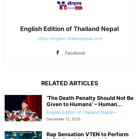
English Edition of Thailand Nepal
https://english.thailandnepal.com
Facebook
RELATED ARTICLES
‘The Death Penalty Should Not Be
Given to Humans’ – Human...
English Edition of Thailand Nepal
-
December 12, 2025
Rap Sensation VTEN to Perform