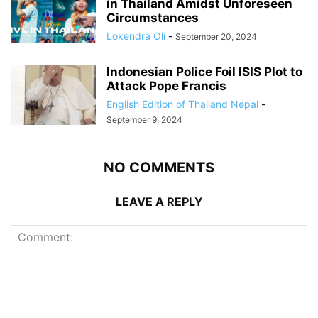
in Thailand Amidst Unforeseen
Circumstances
Lokendra Oli
-
September 20, 2024
Indonesian Police Foil ISIS Plot to
Attack Pope Francis
English Edition of Thailand Nepal
-
September 9, 2024
NO COMMENTS
LEAVE A REPLY