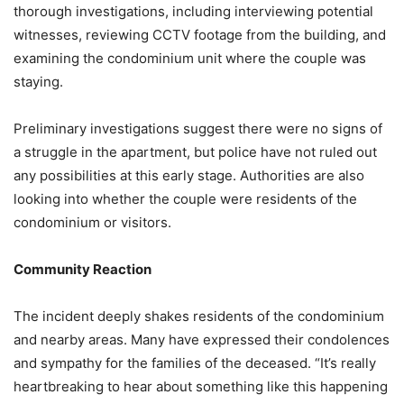
thorough investigations, including interviewing potential
witnesses, reviewing CCTV footage from the building, and
examining the condominium unit where the couple was
staying.
Preliminary investigations suggest there were no signs of
a struggle in the apartment, but police have not ruled out
any possibilities at this early stage. Authorities are also
looking into whether the couple were residents of the
condominium or visitors.
Community Reaction
The incident deeply shakes residents of the condominium
and nearby areas. Many have expressed their condolences
and sympathy for the families of the deceased. “It’s really
heartbreaking to hear about something like this happening