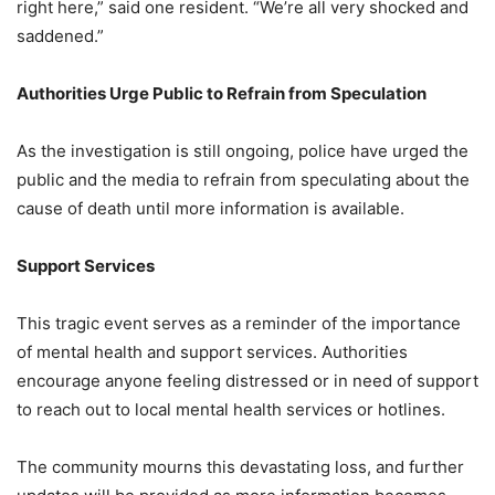
right here,” said one resident. “We’re all very shocked and
saddened.”
Authorities Urge Public to Refrain from Speculation
As the investigation is still ongoing, police have urged the
public and the media to refrain from speculating about the
cause of death until more information is available.
Support Services
This tragic event serves as a reminder of the importance
of mental health and support services. Authorities
encourage anyone feeling distressed or in need of support
to reach out to local mental health services or hotlines.
The community mourns this devastating loss, and further