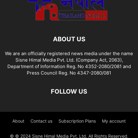
ABOUT US
We are an officially registered news media under the name
Sisne Himal Media Pvt. Ltd. (Company Act, 2063),
Department of Information Reg. No 4352-2080/2081 and
Press Council Reg. No 4347-2080/081
FOLLOW US
About
Contact us
Subscription Plans
My account
© © 2024 Sisne Himal Media Pvt. Ltd. All Rights Reserved.