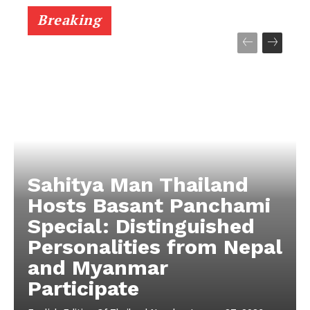
Breaking
Sahitya Man Thailand
Hosts Basant Panchami
Special: Distinguished
Personalities from Nepal
and Myanmar
Participate