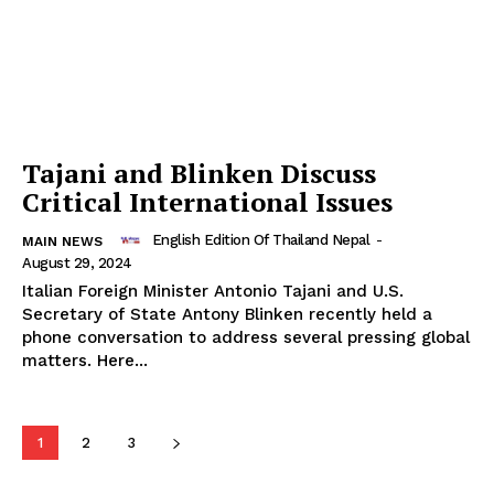
Tajani and Blinken Discuss
Critical International Issues
English Edition Of Thailand Nepal
-
MAIN NEWS
August 29, 2024
Italian Foreign Minister Antonio Tajani and U.S.
Secretary of State Antony Blinken recently held a
phone conversation to address several pressing global
matters. Here...
1
2
3