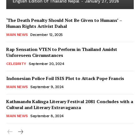
English Edition Of Thailand Nepal
-
January 27, 2026
‘The Death Penalty Should Not Be Given to Humans’ –
Human Rights Activist Dahal
MAIN NEWS
December 12, 2025
Rap Sensation VTEN to Perform in Thailand Amidst
Unforeseen Circumstances
CELEBRITY
September 20, 2024
Indonesian Police Foil ISIS Plot to Attack Pope Francis
MAIN NEWS
September 9, 2024
Kathmandu Kalinga Literary Festival 2081 Concludes with a
Cultural and Literary Extravaganza
MAIN NEWS
September 8, 2024