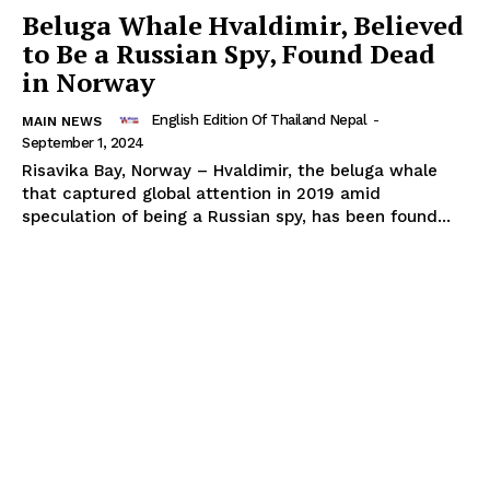
Beluga Whale Hvaldimir, Believed
to Be a Russian Spy, Found Dead
in Norway
Thailand Nepal
Media
English Edition Of Thailand Nepal
-
MAIN NEWS
September 1, 2024
Risavika Bay, Norway – Hvaldimir, the beluga whale
that captured global attention in 2019 amid
speculation of being a Russian spy, has been found...
SUBSCRIBE NOW