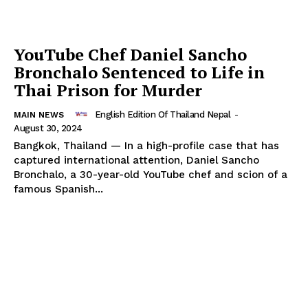
Company
YouTube Chef Daniel Sancho
About
Bronchalo Sentenced to Life in
Contact us
Thai Prison for Murder
Subscription Plans
English Edition Of Thailand Nepal
-
My account
MAIN NEWS
August 30, 2024
Bangkok, Thailand — In a high-profile case that has
captured international attention, Daniel Sancho
Bronchalo, a 30-year-old YouTube chef and scion of a
famous Spanish...