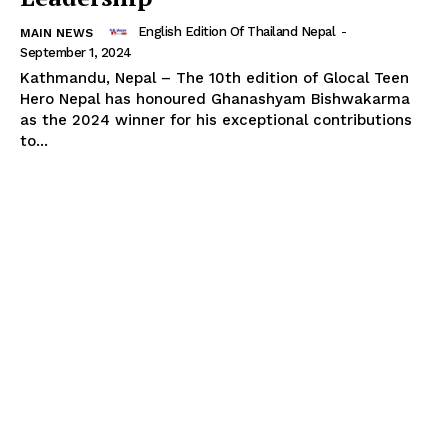
English Edition Of Thailand Nepal
-
MAIN NEWS
September 1, 2024
Kathmandu, Nepal – The 10th edition of Glocal Teen
Hero Nepal has honoured Ghanashyam Bishwakarma
as the 2024 winner for his exceptional contributions
to...