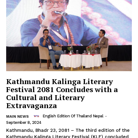
Kathmandu Kalinga Literary
Festival 2081 Concludes with a
Cultural and Literary
Extravaganza
English Edition Of Thailand Nepal
-
MAIN NEWS
September 8, 2024
Kathmandu, Bhadr 23, 2081 – The third edition of the
Kathmandu Kalinga Literary Festival (KLF) concluded