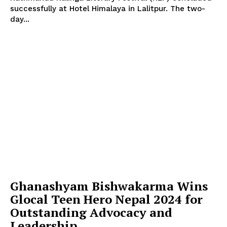
successfully at Hotel Himalaya in Lalitpur. The two-
day...
Ghanashyam Bishwakarma Wins
Glocal Teen Hero Nepal 2024 for
Outstanding Advocacy and
Leadership