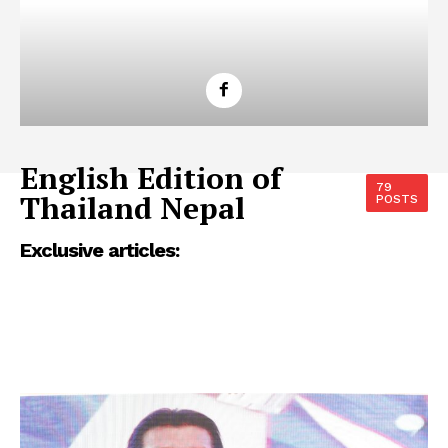
English Edition of
79
Thailand Nepal
POSTS
Exclusive articles: