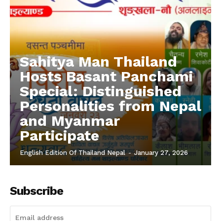
Sahitya Man Thailand
Hosts Basant Panchami
Special: Distinguished
Personalities from Nepal
and Myanmar
Participate
English Edition Of Thailand Nepal
-
January 27, 2026
Subscribe