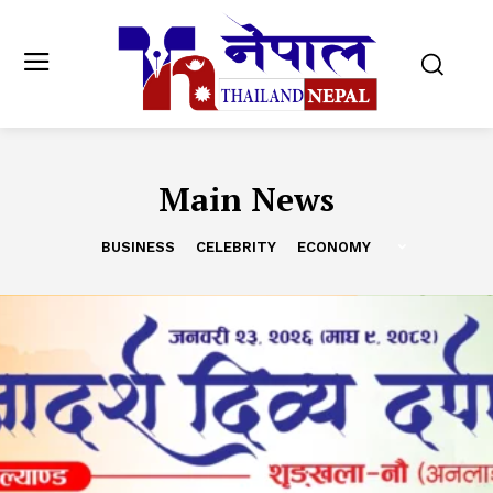
Main News
BUSINESS
CELEBRITY
ECONOMY