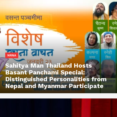
NRNA
Sahitya Man Thailand Hosts
Basant Panchami Special:
Distinguished Personalities from
Nepal and Myanmar Participate