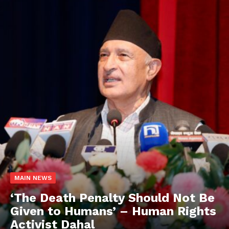
MAIN NEWS
‘The Death Penalty Should Not Be
Given to Humans’ – Human Rights
Activist Dahal