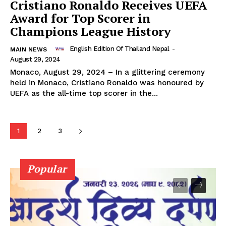
Cristiano Ronaldo Receives UEFA
Award for Top Scorer in
Champions League History
English Edition Of Thailand Nepal
-
MAIN NEWS
August 29, 2024
Monaco, August 29, 2024 – In a glittering ceremony
held in Monaco, Cristiano Ronaldo was honoured by
UEFA as the all-time top scorer in the...
1
2
3
Popular