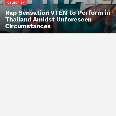
CELEBRITY
Rap Sensation VTEN to Perform in
Thailand Amidst Unforeseen
Circumstances