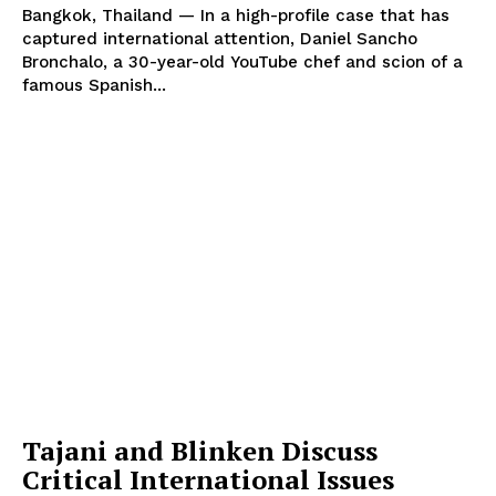
Bangkok, Thailand — In a high-profile case that has
captured international attention, Daniel Sancho
Bronchalo, a 30-year-old YouTube chef and scion of a
famous Spanish...
Tajani and Blinken Discuss
Critical International Issues