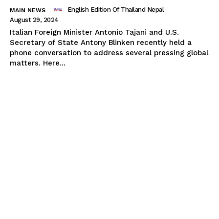
English Edition Of Thailand Nepal
-
MAIN NEWS
August 29, 2024
Italian Foreign Minister Antonio Tajani and U.S.
Secretary of State Antony Blinken recently held a
phone conversation to address several pressing global
matters. Here...