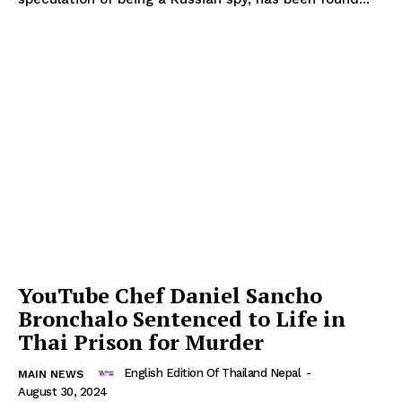
YouTube Chef Daniel Sancho
Bronchalo Sentenced to Life in
Thai Prison for Murder
English Edition Of Thailand Nepal
-
MAIN NEWS
August 30, 2024