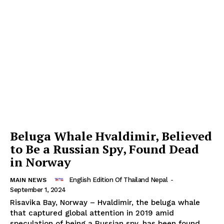
SUBSCRIBE NOW
Beluga Whale Hvaldimir, Believed
Company
to Be a Russian Spy, Found Dead
in Norway
About
English Edition Of Thailand Nepal
-
MAIN NEWS
Contact us
September 1, 2024
Subscription Plans
Risavika Bay, Norway – Hvaldimir, the beluga whale
that captured global attention in 2019 amid
My account
speculation of being a Russian spy, has been found...