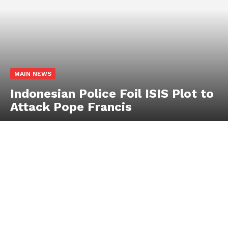
MAIN NEWS
Indonesian Police Foil ISIS Plot to
Attack Pope Francis