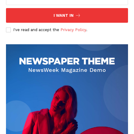
I WANT IN
I've read and accept the
Privacy Policy
.