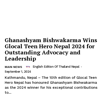
Ghanashyam Bishwakarma Wins
Glocal Teen Hero Nepal 2024 for
Outstanding Advocacy and
Leadership
English Edition Of Thailand Nepal
-
MAIN NEWS
September 1, 2024
Kathmandu, Nepal – The 10th edition of Glocal Teen
Thailand Nepal
Hero Nepal has honoured Ghanashyam Bishwakarma
Media
as the 2024 winner for his exceptional contributions
to...