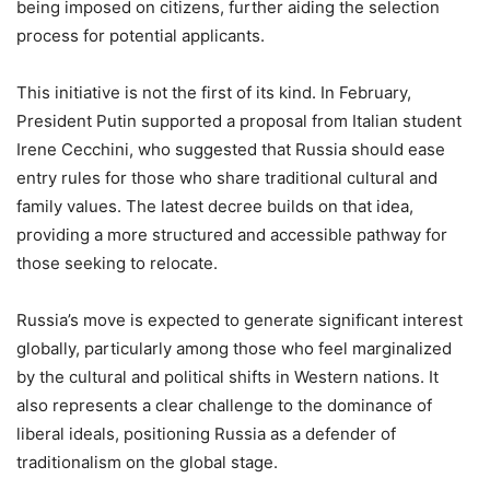
being imposed on citizens, further aiding the selection
process for potential applicants.
This initiative is not the first of its kind. In February,
President Putin supported a proposal from Italian student
Irene Cecchini, who suggested that Russia should ease
entry rules for those who share traditional cultural and
family values. The latest decree builds on that idea,
providing a more structured and accessible pathway for
those seeking to relocate.
Russia’s move is expected to generate significant interest
globally, particularly among those who feel marginalized
by the cultural and political shifts in Western nations. It
also represents a clear challenge to the dominance of
liberal ideals, positioning Russia as a defender of
traditionalism on the global stage.