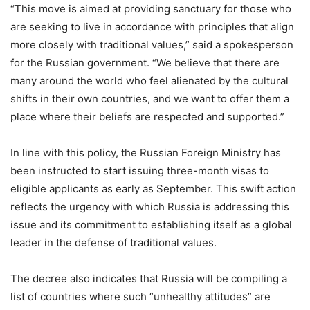
“This move is aimed at providing sanctuary for those who
are seeking to live in accordance with principles that align
more closely with traditional values,” said a spokesperson
for the Russian government. “We believe that there are
many around the world who feel alienated by the cultural
shifts in their own countries, and we want to offer them a
place where their beliefs are respected and supported.”
In line with this policy, the Russian Foreign Ministry has
been instructed to start issuing three-month visas to
eligible applicants as early as September. This swift action
reflects the urgency with which Russia is addressing this
issue and its commitment to establishing itself as a global
leader in the defense of traditional values.
The decree also indicates that Russia will be compiling a
list of countries where such “unhealthy attitudes” are