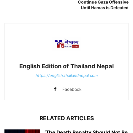
Continue Gaza Offensive
Until Hamas is Defeated
English Edition of Thailand Nepal
https://english.thailandnepal.com
Facebook
RELATED ARTICLES
‘The Death Penalty Should Not Be