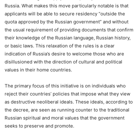
Russia. What makes this move particularly notable is that
applicants will be able to secure residency “outside the
quota approved by the Russian government” and without
the usual requirement of providing documents that confirm
their knowledge of the Russian language, Russian history,
or basic laws. This relaxation of the rules is a clear
indication of Russia’s desire to welcome those who are
disillusioned with the direction of cultural and political
values in their home countries.
The primary focus of this initiative is on individuals who
reject their countries’ policies that impose what they view
as destructive neoliberal ideals. These ideals, according to
the decree, are seen as running counter to the traditional
Russian spiritual and moral values that the government
seeks to preserve and promote.