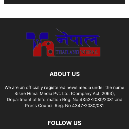
ABOUT US
We are an officially registered news media under the name
Sisne Himal Media Pvt. Ltd. (Company Act, 2063),
Department of Information Reg. No 4352-2080/2081 and
Press Council Reg. No 4347-2080/081
FOLLOW US