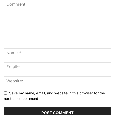
Save my name, email, and website in this browser for the
next time I comment.