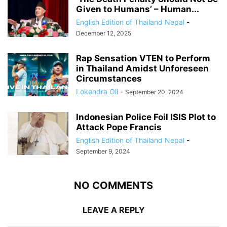
Given to Humans’ – Human...
English Edition of Thailand Nepal
-
December 12, 2025
Rap Sensation VTEN to Perform
in Thailand Amidst Unforeseen
Circumstances
Lokendra Oli
-
September 20, 2024
Indonesian Police Foil ISIS Plot to
Attack Pope Francis
English Edition of Thailand Nepal
-
September 9, 2024
NO COMMENTS
LEAVE A REPLY