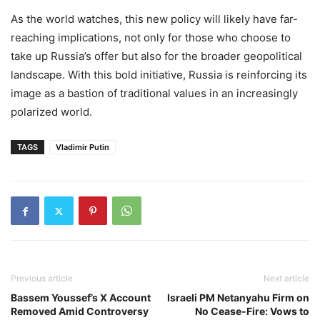
As the world watches, this new policy will likely have far-
reaching implications, not only for those who choose to
take up Russia’s offer but also for the broader geopolitical
landscape. With this bold initiative, Russia is reinforcing its
image as a bastion of traditional values in an increasingly
polarized world.
TAGS
Vladimir Putin
Previous article
Next article
Bassem Youssef’s X Account
Israeli PM Netanyahu Firm on
Removed Amid Controversy
No Cease-Fire: Vows to