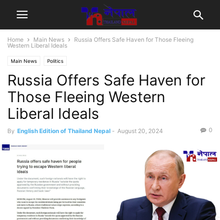
Home
Main News
Russia Offers Safe Haven for Those Fleeing
Western Liberal Ideals
Main News
Politics
Russia Offers Safe Haven for
Those Fleeing Western
Liberal Ideals
0
By
English Edition of Thailand Nepal
-
August 20, 2024