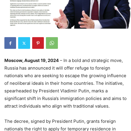
Moscow, August 19, 2024
– In a bold and strategic move,
Russia has announced it will offer refuge to foreign
nationals who are seeking to escape the growing influence
of neoliberal ideals in their home countries. The initiative,
spearheaded by President Vladimir Putin, marks a
significant shift in Russia’s immigration policies and aims to
attract individuals who align with traditional values.
The decree, signed by President Putin, grants foreign
nationals the right to apply for temporary residence in