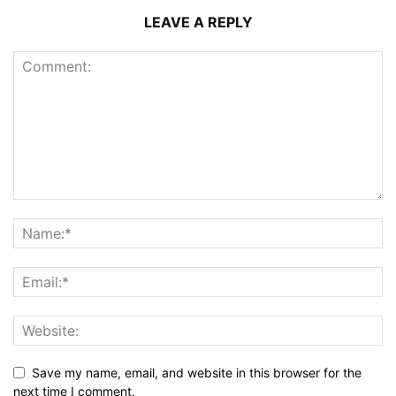
LEAVE A REPLY
Save my name, email, and website in this browser for the
next time I comment.