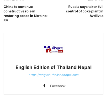
Previous article
Next article
China to continue
Russia says taken full
constructive role in
control of coke plant in
restoring peace in Ukraine:
Avdiivka
FM
English Edition of Thailand Nepal
https://english.thailandnepal.com
Facebook