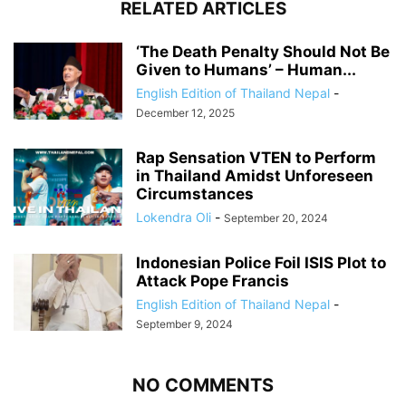
RELATED ARTICLES
‘The Death Penalty Should Not Be
Given to Humans’ – Human...
English Edition of Thailand Nepal
-
December 12, 2025
Rap Sensation VTEN to Perform
in Thailand Amidst Unforeseen
Circumstances
Lokendra Oli
-
September 20, 2024
Indonesian Police Foil ISIS Plot to
Attack Pope Francis
English Edition of Thailand Nepal
-
September 9, 2024
NO COMMENTS