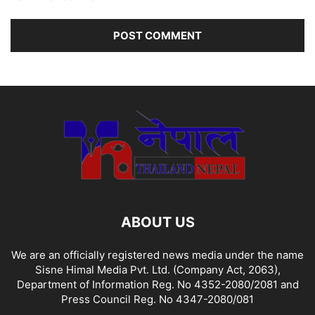
ABOUT US
We are an officially registered news media under the name
Sisne Himal Media Pvt. Ltd. (Company Act, 2063),
Department of Information Reg. No 4352-2080/2081 and
Press Council Reg. No 4347-2080/081