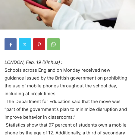
LONDON, Feb. 19 (Xinhua) :
Schools across England on Monday received new
guidance issued by the British government on prohibiting
the use of mobile phones throughout the school day,
including at break times.
The Department for Education said that the move was
“part of the government’s plan to minimize disruption and
improve behavior in classrooms.”
Statistics show that 97 percent of students own a mobile
phone by the age of 12. Additionally, a third of secondary