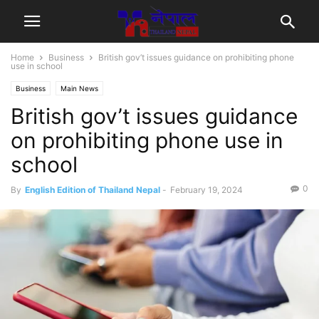
Home
Business
British gov’t issues guidance on prohibiting phone
use in school
Business
Main News
British gov’t issues guidance
on prohibiting phone use in
school
0
By
English Edition of Thailand Nepal
-
February 19, 2024