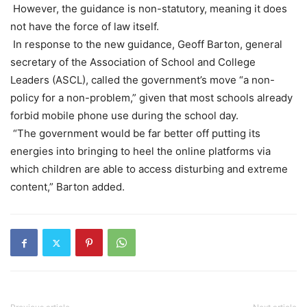
However, the guidance is non-statutory, meaning it does
not have the force of law itself.
In response to the new guidance, Geoff Barton, general
secretary of the Association of School and College
Leaders (ASCL), called the government’s move “a non-
policy for a non-problem,” given that most schools already
forbid mobile phone use during the school day.
“The government would be far better off putting its
energies into bringing to heel the online platforms via
which children are able to access disturbing and extreme
content,” Barton added.