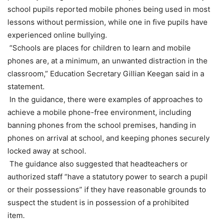
school pupils reported mobile phones being used in most
lessons without permission, while one in five pupils have
experienced online bullying.
“Schools are places for children to learn and mobile
phones are, at a minimum, an unwanted distraction in the
classroom,” Education Secretary Gillian Keegan said in a
statement.
In the guidance, there were examples of approaches to
achieve a mobile phone-free environment, including
banning phones from the school premises, handing in
phones on arrival at school, and keeping phones securely
locked away at school.
The guidance also suggested that headteachers or
authorized staff “have a statutory power to search a pupil
or their possessions” if they have reasonable grounds to
suspect the student is in possession of a prohibited
item.