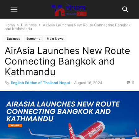
Home
Business
AirAsia Launches New Route Connecting Bangkok
and Kathmandu
Business
Economy
Main News
AirAsia Launches New Route
Connecting Bangkok and
Kathmandu
0
By
English Edition of Thailand Nepal
-
August 16, 2024