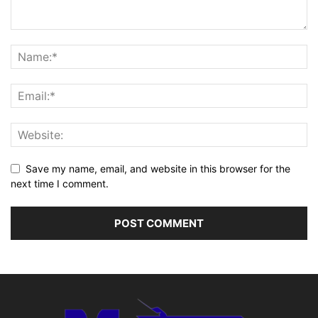
Save my name, email, and website in this browser for the
next time I comment.