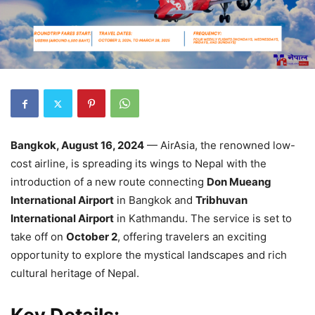
Bangkok, August 16, 2024
— AirAsia, the renowned low-
cost airline, is spreading its wings to Nepal with the
introduction of a new route connecting
Don Mueang
International Airport
in Bangkok and
Tribhuvan
International Airport
in Kathmandu. The service is set to
take off on
October 2
, offering travelers an exciting
opportunity to explore the mystical landscapes and rich
cultural heritage of Nepal.