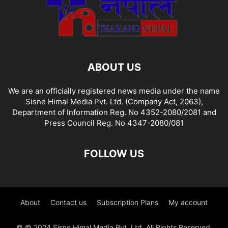
ABOUT US
We are an officially registered news media under the name
Sisne Himal Media Pvt. Ltd. (Company Act, 2063),
Department of Information Reg. No 4352-2080/2081 and
Press Council Reg. No 4347-2080/081
FOLLOW US
About
Contact us
Subscription Plans
My account
© © 2024 Sisne Himal Media Pvt. Ltd. All Rights Reserved.