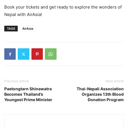
Book your tickets and get ready to explore the wonders of
Nepal with AirAsia!
TAGS
AirAsia
Previous article
Next article
Paetongtarn Shinawatra
Thai-Nepali Association
Becomes Thailand’s
Organizes 13th Blood
Youngest Prime Minister
Donation Program