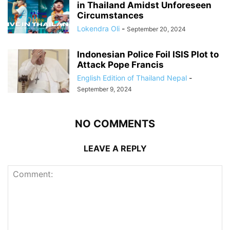
in Thailand Amidst Unforeseen
Circumstances
Lokendra Oli
-
September 20, 2024
Indonesian Police Foil ISIS Plot to
Attack Pope Francis
English Edition of Thailand Nepal
-
September 9, 2024
NO COMMENTS
LEAVE A REPLY