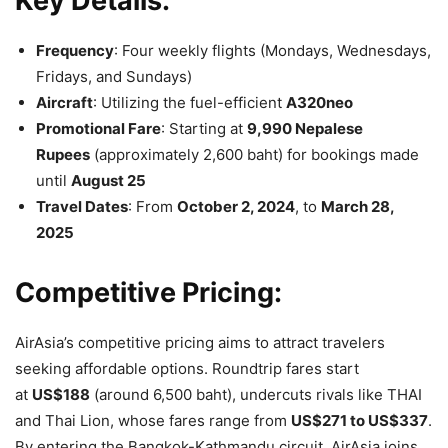
Key Details:
Frequency
: Four weekly flights (Mondays, Wednesdays,
Fridays, and Sundays)
Aircraft
: Utilizing the fuel-efficient
A320neo
Promotional Fare
: Starting at
9,990 Nepalese
Rupees
(approximately 2,600 baht) for bookings made
until
August 25
Travel Dates
: From
October 2, 2024
, to
March 28,
2025
Competitive Pricing:
AirAsia’s competitive pricing aims to attract travelers
seeking affordable options. Roundtrip fares start
at
US$188
(around 6,500 baht), undercuts rivals like THAI
and Thai Lion, whose fares range from
US$271 to US$337
.
By entering the Bangkok-Kathmandu circuit, AirAsia joins