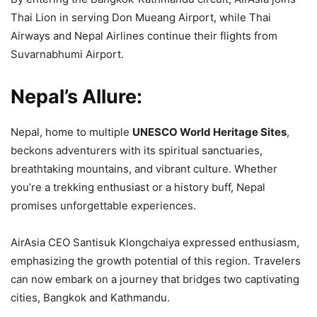
Thai Lion in serving Don Mueang Airport, while Thai
Airways and Nepal Airlines continue their flights from
Suvarnabhumi Airport.
Nepal’s Allure:
Nepal, home to multiple
UNESCO World Heritage Sites
,
beckons adventurers with its spiritual sanctuaries,
breathtaking mountains, and vibrant culture. Whether
you’re a trekking enthusiast or a history buff, Nepal
promises unforgettable experiences.
AirAsia CEO Santisuk Klongchaiya expressed enthusiasm,
emphasizing the growth potential of this region. Travelers
can now embark on a journey that bridges two captivating
cities, Bangkok and Kathmandu.