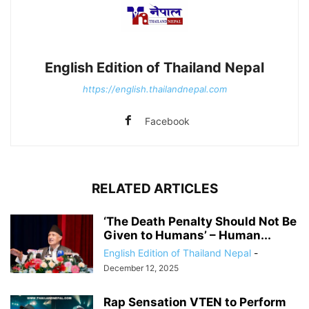
English Edition of Thailand Nepal
https://english.thailandnepal.com
Facebook
RELATED ARTICLES
‘The Death Penalty Should Not Be
Given to Humans’ – Human...
English Edition of Thailand Nepal
-
December 12, 2025
Rap Sensation VTEN to Perform