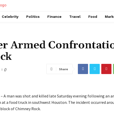
Celebrity
Politics
Finance
Travel
Food
Mark
ter Armed Confrontati
uck
0
Share
– A man was shot and killed late Saturday evening following an 
 at a food truck in southwest Houston. The incident occurred arou
 block of Chimney Rock.