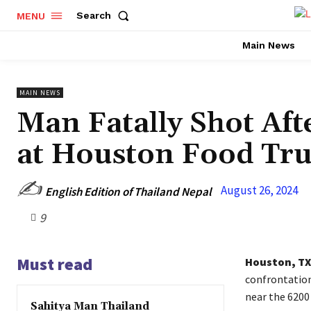
Search
MENU
Main News
MAIN NEWS
Man Fatally Shot Af
at Houston Food Tr
✍️
August 26, 2024
English Edition of Thailand Nepal
9
Must read
Houston, TX
confrontation
near the 6200
Sahitya Man Thailand