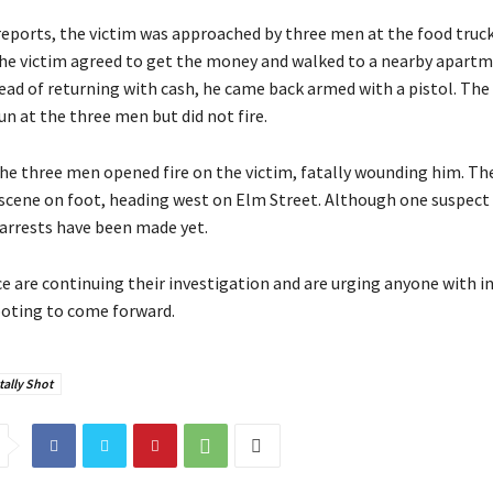
reports, the victim was approached by three men at the food truc
The victim agreed to get the money and walked to a nearby apartm
ead of returning with cash, he came back armed with a pistol. The
n at the three men but did not fire.
the three men opened fire on the victim, fatally wounding him. Th
 scene on foot, heading west on Elm Street. Although one suspect
 arrests have been made yet.
e are continuing their investigation and are urging anyone with 
oting to come forward.
ally Shot