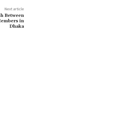
Next article
ash Between
Members in
Dhaka