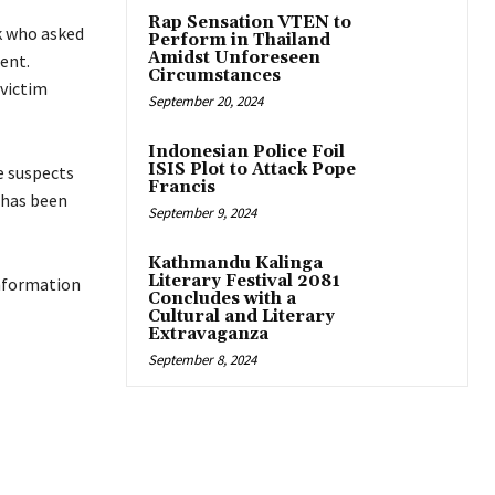
Rap Sensation VTEN to
k who asked
Perform in Thailand
Amidst Unforeseen
ent.
Circumstances
 victim
September 20, 2024
Indonesian Police Foil
ISIS Plot to Attack Pope
e suspects
Francis
 has been
September 9, 2024
Kathmandu Kalinga
Literary Festival 2081
information
Concludes with a
Cultural and Literary
Extravaganza
September 8, 2024