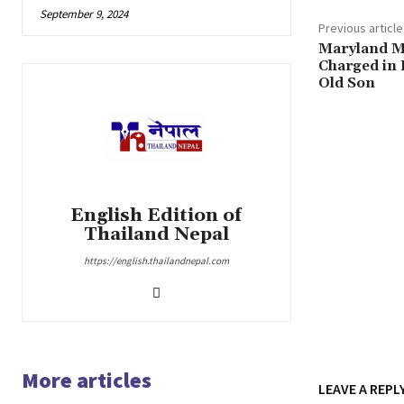
September 9, 2024
Previous article
Maryland M
Charged in 
Old Son
English Edition of
Thailand Nepal
https://english.thailandnepal.com
More articles
LEAVE A REPL