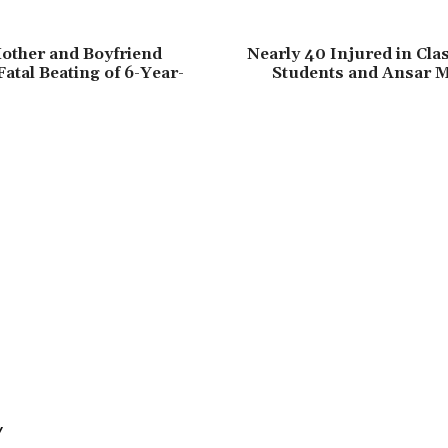
other and Boyfriend
Nearly 40 Injured in Cl
Fatal Beating of 6-Year-
Students and Ansar 
Y