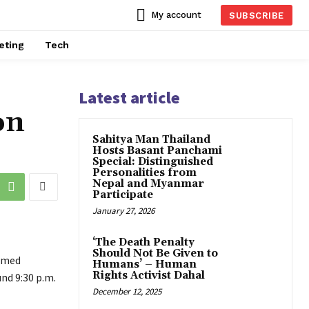
My account
SUBSCRIBE
eting
Tech
Latest article
on
Sahitya Man Thailand
Hosts Basant Panchami
Special: Distinguished
Personalities from
Nepal and Myanmar
Participate
January 27, 2026
‘The Death Penalty
Should Not Be Given to
armed
Humans’ – Human
Rights Activist Dahal
nd 9:30 p.m.
December 12, 2025