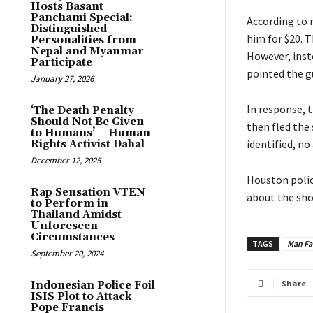
Hosts Basant
Panchami Special:
According to 
Distinguished
him for $20. 
Personalities from
Nepal and Myanmar
However, inst
Participate
pointed the gu
January 27, 2026
In response, 
‘The Death Penalty
Should Not Be Given
then fled the
to Humans’ – Human
identified, no
Rights Activist Dahal
December 12, 2025
Houston polic
Rap Sensation VTEN
about the sho
to Perform in
Thailand Amidst
Unforeseen
Circumstances
TAGS
Man Fat
September 20, 2024
Share
Indonesian Police Foil
ISIS Plot to Attack
Pope Francis