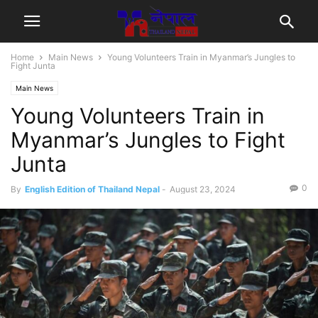
Home
Main News
Young Volunteers Train in Myanmar’s Jungles to
Fight Junta
Main News
Young Volunteers Train in
Myanmar’s Jungles to Fight
Junta
0
By
English Edition of Thailand Nepal
-
August 23, 2024