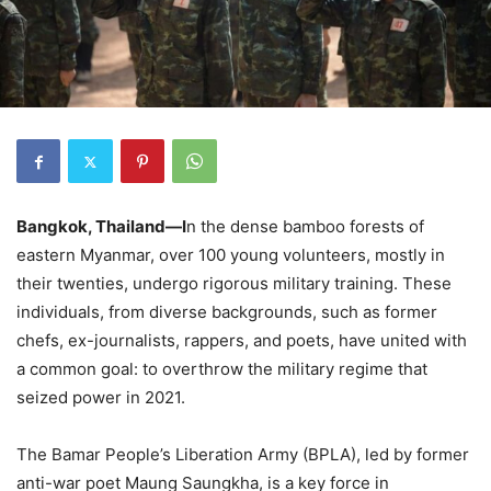
Bangkok, Thailand—I
n the dense bamboo forests of
eastern Myanmar, over 100 young volunteers, mostly in
their twenties, undergo rigorous military training. These
individuals, from diverse backgrounds, such as former
chefs, ex-journalists, rappers, and poets, have united with
a common goal: to overthrow the military regime that
seized power in 2021.
The Bamar People’s Liberation Army (BPLA), led by former
anti-war poet Maung Saungkha, is a key force in