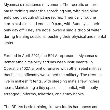
Myanmar’s resistance movement. The recruits endure
harsh training under the scorching sun, with discipline
enforced through strict measures. Their daily routine
starts at 4 a.m. and ends at 9 p.m., with Sunday as their
only day off. They are not allowed a single drop of water
during training sessions, pushing their physical and mental
limits.
Formed in April 2021, the BPLA represents Myanmar’s
Bamar ethnic majority and has been instrumental in
Operation 1027, a joint offensive with other rebel militias
that has significantly weakened the military. The recruits
live in makeshift tents, with sleeping mats a few inches
apart. Maintaining a tidy space is essential, with neatly
arranged uniforms, toiletries, and study books.
The BPLA’s basic training, known for its harshness and