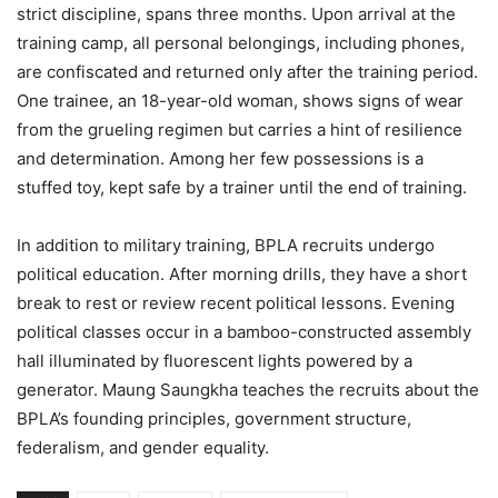
strict discipline, spans three months. Upon arrival at the
training camp, all personal belongings, including phones,
are confiscated and returned only after the training period.
One trainee, an 18-year-old woman, shows signs of wear
from the grueling regimen but carries a hint of resilience
and determination. Among her few possessions is a
stuffed toy, kept safe by a trainer until the end of training.
In addition to military training, BPLA recruits undergo
political education. After morning drills, they have a short
break to rest or review recent political lessons. Evening
political classes occur in a bamboo-constructed assembly
hall illuminated by fluorescent lights powered by a
generator. Maung Saungkha teaches the recruits about the
BPLA’s founding principles, government structure,
federalism, and gender equality.