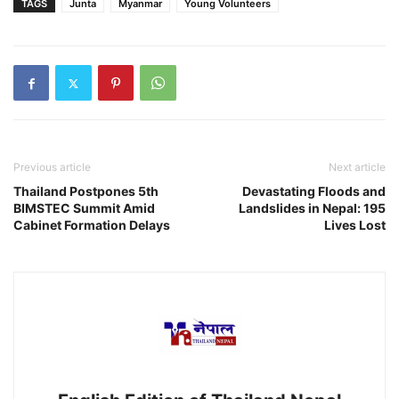
TAGS
Junta
Myanmar
Young Volunteers
Previous article
Next article
Thailand Postpones 5th
Devastating Floods and
BIMSTEC Summit Amid
Landslides in Nepal: 195
Cabinet Formation Delays
Lives Lost