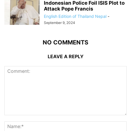
Indonesian Police Foil ISIS Plot to
Attack Pope Francis
English Edition of Thailand Nepal
-
September 9, 2024
NO COMMENTS
LEAVE A REPLY