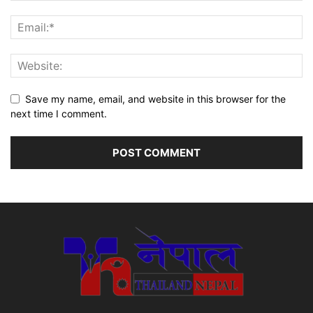
Save my name, email, and website in this browser for the
next time I comment.