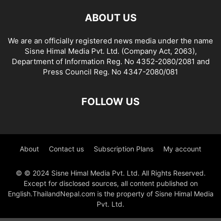
ABOUT US
We are an officially registered news media under the name
Sisne Himal Media Pvt. Ltd. (Company Act, 2063),
Department of Information Reg. No 4352-2080/2081 and
Press Council Reg. No 4347-2080/081
FOLLOW US
About
Contact us
Subscription Plans
My account
© © 2024 Sisne Himal Media Pvt. Ltd. All Rights Reserved.
Except for disclosed sources, all content published on
English.ThailandNepal.com is the property of Sisne Himal Media
Pvt. Ltd.