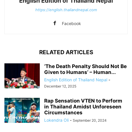
English Edition of Thailand Nepal
https://english.thailandnepal.com
Facebook
RELATED ARTICLES
‘The Death Penalty Should Not Be
Given to Humans’ – Human...
English Edition of Thailand Nepal
-
December 12, 2025
Rap Sensation VTEN to Perform
in Thailand Amidst Unforeseen
Circumstances
Lokendra Oli
-
September 20, 2024