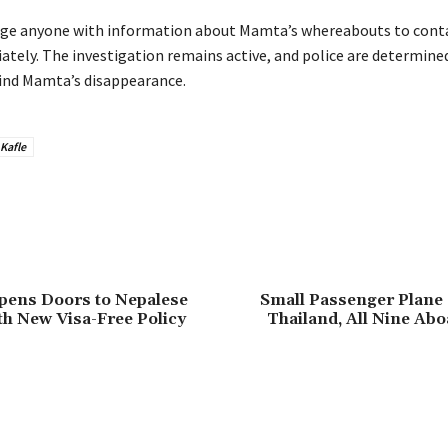
rge anyone with information about Mamta’s whereabouts to cont
ately. The investigation remains active, and police are determine
ind Mamta’s disappearance.
Kafle
pens Doors to Nepalese
Small Passenger Plane 
th New Visa-Free Policy
Thailand, All Nine Ab