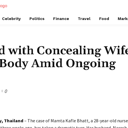
Celebrity
Politics
Finance
Travel
Food
Mark
d with Concealing Wif
s Body Amid Ongoing
0
Share
y, Thailand
– The case of Mamta Kafle Bhatt, a 28-year-old nurs
 three weeks ago, has taken a dramatic turn. Her husband, Naresh