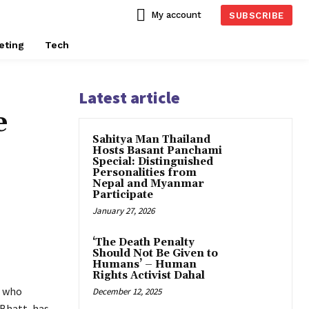
My account
SUBSCRIBE
eting
Tech
Latest article
e
Sahitya Man Thailand
Hosts Basant Panchami
Special: Distinguished
Personalities from
Nepal and Myanmar
Participate
January 27, 2026
‘The Death Penalty
Should Not Be Given to
Humans’ – Human
Rights Activist Dahal
e who
December 12, 2025
 Bhatt, has