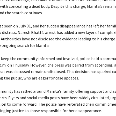
with concealing a dead body. Despite this charge, Mamta’s remain
and the search continues.
t seen on July 31, and her sudden disappearance has left her fami
p distress. Naresh Bhatt’s arrest has added a new layer of complex
 Authorities have not disclosed the evidence leading to his charge
 ongoing search for Mamta.
to keep the community informed and involved, police held a commu
p.m. on Thursday. However, the press was barred from attending, 
hat was discussed remain undisclosed. This decision has sparked cu
 the public, who are eager for case updates.
munity has rallied around Mamta’s family, offering support and as
orts. Flyers and social media posts have been widely circulated, u
ion to come forward. The police have reiterated their commitmen
nging justice to those responsible for her disappearance.