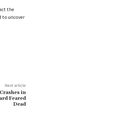
act the
d to uncover
Next article
Crashes in
oard Feared
Dead