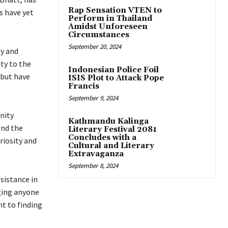
Rap Sensation VTEN to
s have yet
Perform in Thailand
Amidst Unforeseen
Circumstances
September 20, 2024
ly and
ity to the
Indonesian Police Foil
 but have
ISIS Plot to Attack Pope
Francis
September 9, 2024
nity
Kathmandu Kalinga
and the
Literary Festival 2081
Concludes with a
riosity and
Cultural and Literary
Extravaganza
September 8, 2024
sistance in
rging anyone
t to finding