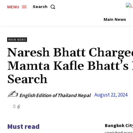
Search
MENU
Main News
MAIN NEWS
Naresh Bhatt Charge
Mamta Kafle Bhatt’
Search
✍️
August 22, 2024
English Edition of Thailand Nepal
6
Must read
Bangkok Cit
vanished over