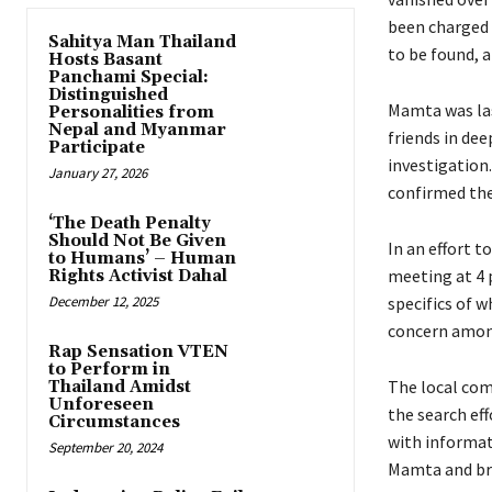
been charged 
Sahitya Man Thailand
to be found, 
Hosts Basant
Panchami Special:
Distinguished
Mamta was las
Personalities from
Nepal and Myanmar
friends in dee
Participate
investigation.
January 27, 2026
confirmed the
‘The Death Penalty
Should Not Be Given
In an effort 
to Humans’ – Human
meeting at 4 
Rights Activist Dahal
December 12, 2025
specifics of w
concern among
Rap Sensation VTEN
to Perform in
The local com
Thailand Amidst
Unforeseen
the search eff
Circumstances
with informat
September 20, 2024
Mamta and bri