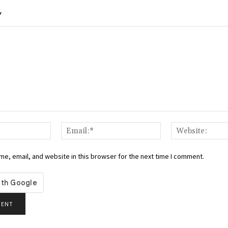
Y
Name:*
Email:*
e, email, and website in this browser for the next time I comment.