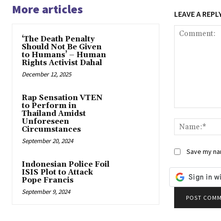
More articles
LEAVE A REPL
‘The Death Penalty
Should Not Be Given
to Humans’ – Human
Rights Activist Dahal
December 12, 2025
Rap Sensation VTEN
to Perform in
Comment:
Thailand Amidst
Unforeseen
Circumstances
September 20, 2024
Save my nam
Indonesian Police Foil
ISIS Plot to Attack
Pope Francis
September 9, 2024