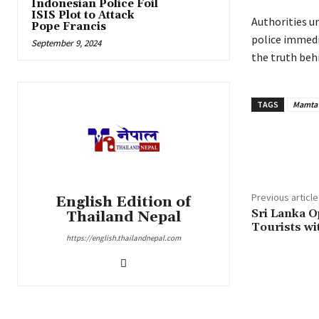
Indonesian Police Foil
ISIS Plot to Attack
Authorities u
Pope Francis
police immedi
September 9, 2024
the truth beh
TAGS
Mamta 
Share
Previous article
English Edition of
Sri Lanka O
Thailand Nepal
Tourists wi
https://english.thailandnepal.com