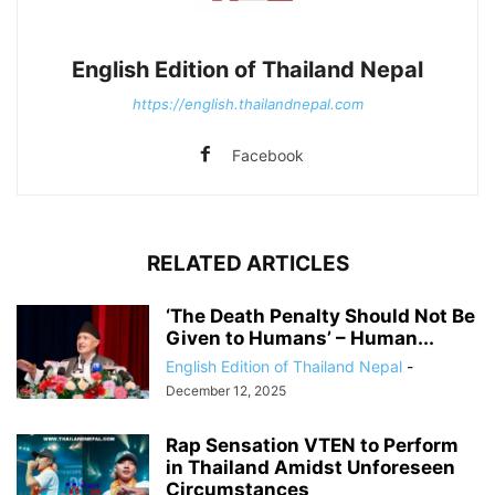
English Edition of Thailand Nepal
https://english.thailandnepal.com
Facebook
RELATED ARTICLES
‘The Death Penalty Should Not Be
Given to Humans’ – Human...
English Edition of Thailand Nepal
-
December 12, 2025
Rap Sensation VTEN to Perform
in Thailand Amidst Unforeseen
Circumstances