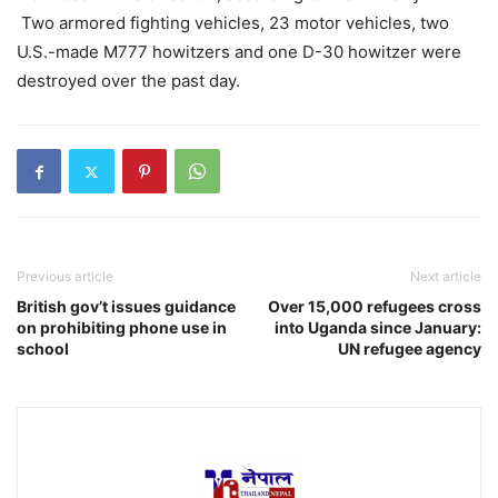
Two armored fighting vehicles, 23 motor vehicles, two
U.S.-made M777 howitzers and one D-30 howitzer were
destroyed over the past day.
Previous article
Next article
British gov’t issues guidance
Over 15,000 refugees cross
on prohibiting phone use in
into Uganda since January:
school
UN refugee agency