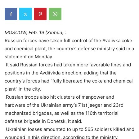
MOSCOW, Feb. 19 (Xinhua) :
Russian forces have taken full control of the Avdiivka coke
and chemical plant, the country’s defense ministry said in a
statement on Monday.
It said Russian forces had taken more favorable lines and
positions in the Avdiivkda direction, adding that the
country’s forces had “fully liberated the coke and chemical
plant” in the city.
Russian troops also hit clusters of manpower and
hardware of the Ukrainian army’s 71st jaeger and 23rd
mechanized brigades, as well as the 116th territorial
defense brigade in Donetsk, it said.
Ukrainian losses amounted to up to 565 soldiers killed and
wounded in this direction, according to the ministry.