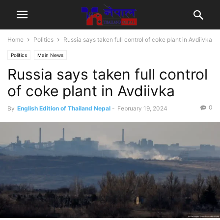
Home
Politics
Russia says taken full control of coke plant in Avdiivka
Politics
Main News
Russia says taken full control
of coke plant in Avdiivka
0
By
English Edition of Thailand Nepal
-
February 19, 2024