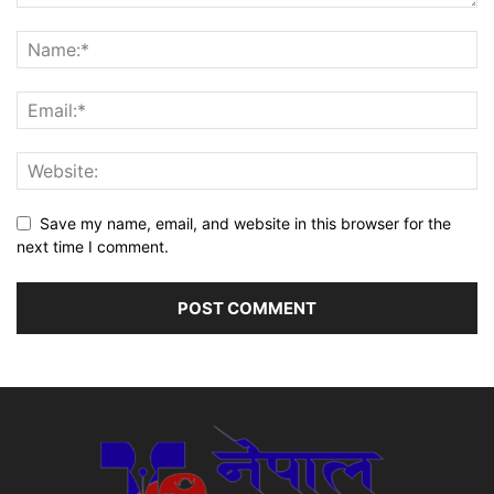
Save my name, email, and website in this browser for the
next time I comment.