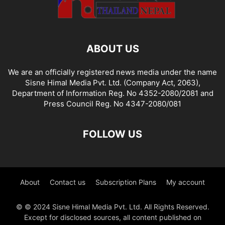
ABOUT US
We are an officially registered news media under the name
Sisne Himal Media Pvt. Ltd. (Company Act, 2063),
Department of Information Reg. No 4352-2080/2081 and
Press Council Reg. No 4347-2080/081
FOLLOW US
About
Contact us
Subscription Plans
My account
© © 2024 Sisne Himal Media Pvt. Ltd. All Rights Reserved.
Except for disclosed sources, all content published on