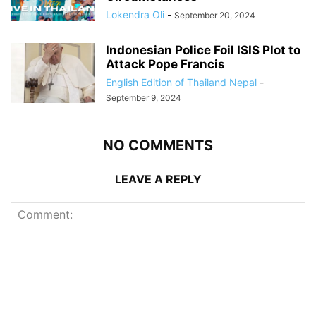
Lokendra Oli
-
September 20, 2024
Indonesian Police Foil ISIS Plot to
Attack Pope Francis
English Edition of Thailand Nepal
-
September 9, 2024
NO COMMENTS
LEAVE A REPLY