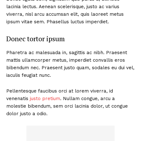
lacinia lectus. Aenean scelerisque, justo ac varius
viverra, nisl arcu accumsan elit, quis laoreet metus
ipsum vitae sem. Phasellus luctus imperdiet.
Donec tortor ipsum
Pharetra ac malesuada in, sagittis ac nibh. Praesent
mattis ullamcorper metus, imperdiet convallis eros
bibendum nec. Praesent justo quam, sodales eu dui vel,
iaculis feugiat nunc.
Pellentesque faucibus orci at lorem viverra, id
venenatis
justo pretium
. Nullam congue, arcu a
molestie bibendum, sem orci lacinia dolor, ut congue
dolor justo a odio.