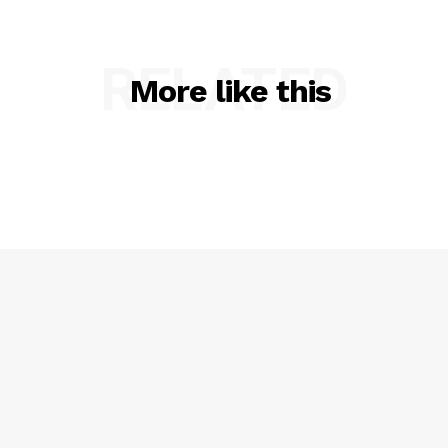
RELATED
More like this