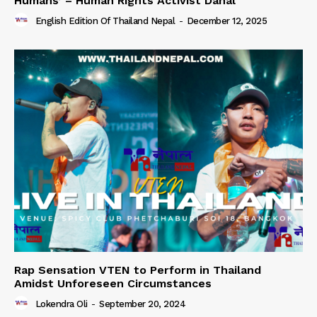
Humans’ – Human Rights Activist Dahal
English Edition Of Thailand Nepal
-
December 12, 2025
Rap Sensation VTEN to Perform in Thailand
Amidst Unforeseen Circumstances
Lokendra Oli
-
September 20, 2024