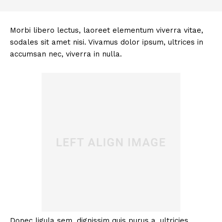
Morbi libero lectus, laoreet elementum viverra vitae,
sodales sit amet nisi. Vivamus dolor ipsum, ultrices in
accumsan nec, viverra in nulla.
Donec ligula sem, dignissim quis purus a, ultricies