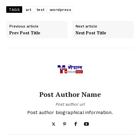
TAGS
art
test
wordpress
Previous article
Next article
Prev Post Title
Next Post Title
Post Author Name
Post author url
Post author biographical information.