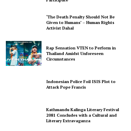
‘The Death Penalty Should Not Be
Given to Humans’ – Human Rights
Activist Dahal
Rap Sensation VTEN to Perform in
Thailand Amidst Unforeseen
Circumstances
Indonesian Police Foil ISIS Plot to
Attack Pope Francis
Kathmandu Kalinga Literary Festival
2081 Concludes with a Cultural and
Literary Extravaganza