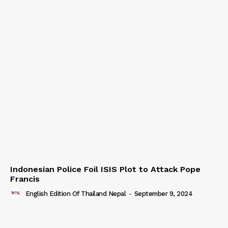
Indonesian Police Foil ISIS Plot to Attack Pope
Francis
English Edition Of Thailand Nepal
-
September 9, 2024