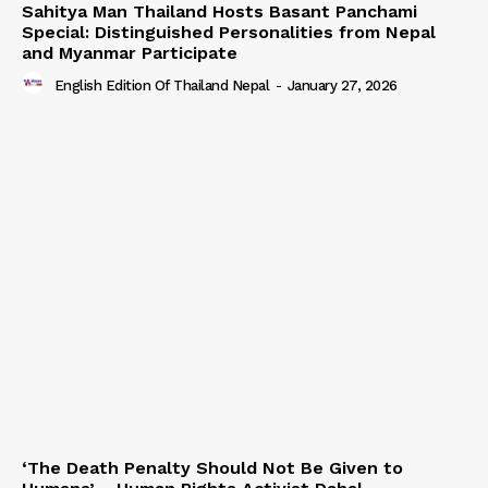
Sahitya Man Thailand Hosts Basant Panchami
Special: Distinguished Personalities from Nepal
and Myanmar Participate
English Edition Of Thailand Nepal
-
January 27, 2026
‘The Death Penalty Should Not Be Given to