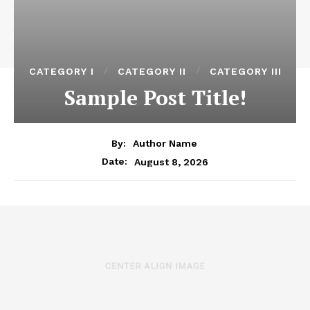
CATEGORY I
CATEGORY II
CATEGORY III
Sample Post Title!
By:
Author Name
August 8, 2026
Date: