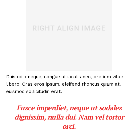
Duis odio neque, congue ut iaculis nec, pretium vitae
libero. Cras eros ipsum, eleifend rhoncus quam at,
euismod sollicitudin erat.
Fusce imperdiet, neque ut sodales
dignissim, nulla dui. Nam vel tortor
orci.