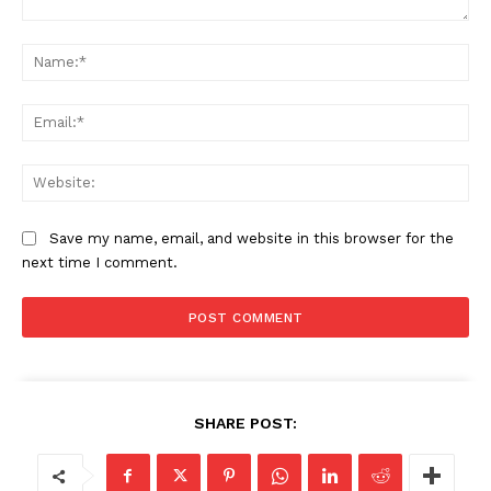
SUBSCRIBE NOW
Company
About
Save my name, email, and website in this browser for the
Contact us
next time I comment.
Subscription Plans
My account
SHARE POST: