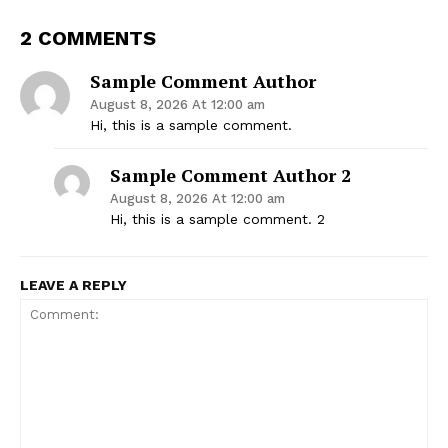
2 COMMENTS
Sample Comment Author
August 8, 2026 At 12:00 am
Hi, this is a sample comment.
Sample Comment Author 2
Thailand Nepal
August 8, 2026 At 12:00 am
Hi, this is a sample comment. 2
Media
LEAVE A REPLY