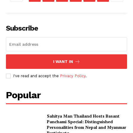
Subscribe
I WANT IN
I've read and accept the
Privacy Policy
.
Popular
Sahitya Man Thailand Hosts Basant
Panchami Special: Distinguished
Personalities from Nepal and Myanmar
Participate