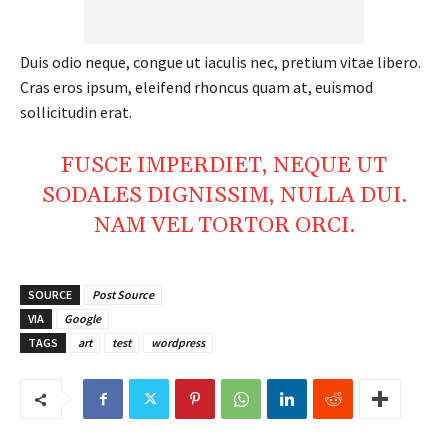
Duis odio neque, congue ut iaculis nec, pretium vitae libero.
Thailand Nepal
Cras eros ipsum, eleifend rhoncus quam at, euismod
Media
sollicitudin erat.
FUSCE IMPERDIET, NEQUE UT
SODALES DIGNISSIM, NULLA DUI.
NAM VEL TORTOR ORCI.
SOURCE
Post Source
VIA
Google
TAGS
art
test
wordpress
SUBSCRIBE NOW