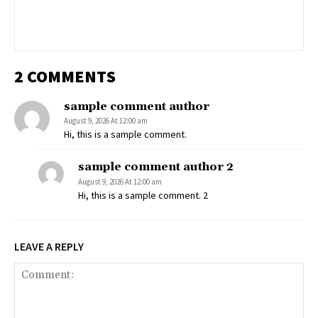
2 COMMENTS
sample comment author
August 9, 2026 At 12:00 am
Hi, this is a sample comment.
sample comment author 2
August 9, 2026 At 12:00 am
Hi, this is a sample comment. 2
LEAVE A REPLY