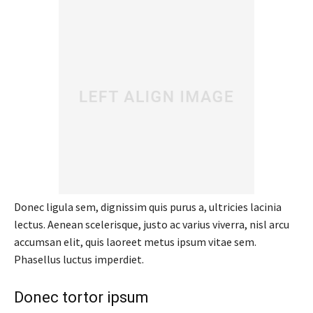
Donec ligula sem, dignissim quis purus a, ultricies lacinia
lectus. Aenean scelerisque, justo ac varius viverra, nisl arcu
accumsan elit, quis laoreet metus ipsum vitae sem.
Phasellus luctus imperdiet.
Donec tortor ipsum