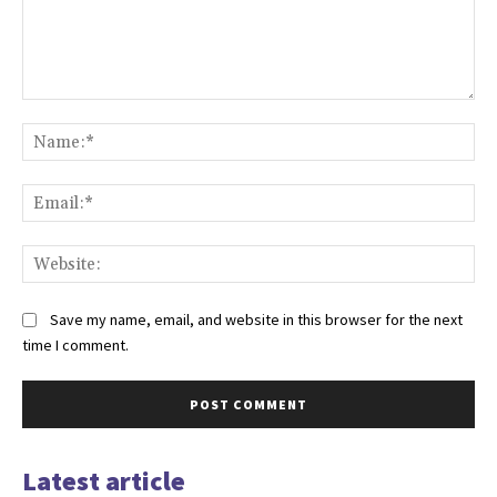
Save my name, email, and website in this browser for the next
time I comment.
Latest article