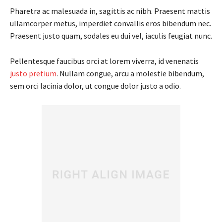
Pharetra ac malesuada in, sagittis ac nibh. Praesent mattis
ullamcorper metus, imperdiet convallis eros bibendum nec.
Praesent justo quam, sodales eu dui vel, iaculis feugiat nunc.
Pellentesque faucibus orci at lorem viverra, id venenatis
justo pretium
. Nullam congue, arcu a molestie bibendum,
sem orci lacinia dolor, ut congue dolor justo a odio.