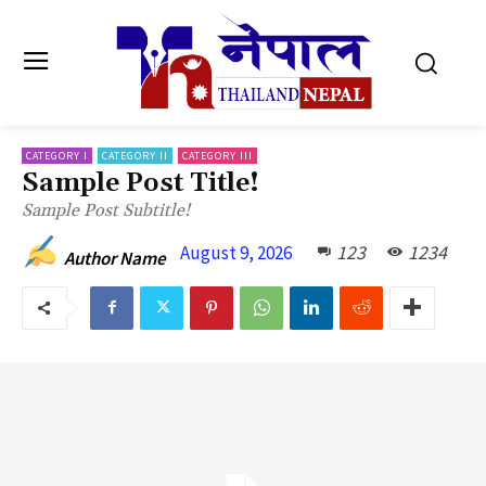
CATEGORY I
CATEGORY II
CATEGORY III
Sample Post Title!
Sample Post Subtitle!
123
1234
August 9, 2026
Author Name