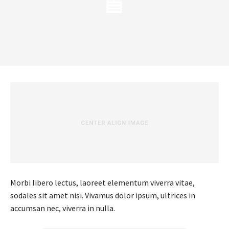
Morbi libero lectus, laoreet elementum viverra vitae,
sodales sit amet nisi. Vivamus dolor ipsum, ultrices in
accumsan nec, viverra in nulla.