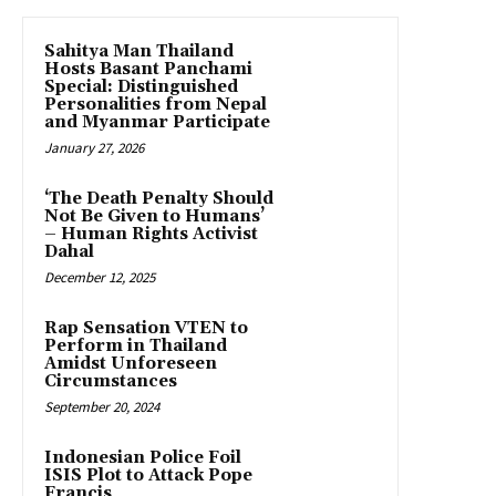
Sahitya Man Thailand
Hosts Basant Panchami
Special: Distinguished
Personalities from Nepal
and Myanmar Participate
January 27, 2026
‘The Death Penalty Should
Not Be Given to Humans’
– Human Rights Activist
Dahal
December 12, 2025
Rap Sensation VTEN to
Perform in Thailand
Amidst Unforeseen
Circumstances
September 20, 2024
Indonesian Police Foil
ISIS Plot to Attack Pope
Francis