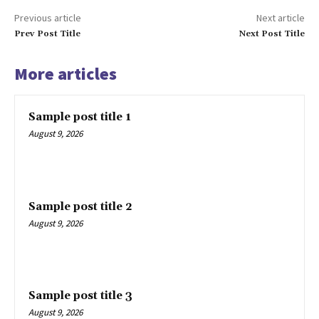
Previous article
Next article
Company
Prev Post Title
Next Post Title
About
More articles
Contact us
Subscription Plans
Sample post title 1
My account
August 9, 2026
Sample post title 2
August 9, 2026
Sample post title 3
August 9, 2026