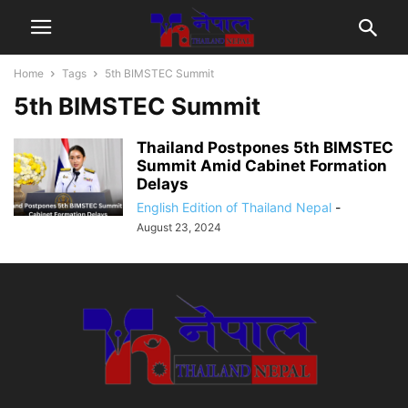
Home
Tags
5th BIMSTEC Summit
5th BIMSTEC Summit
Thailand Postpones 5th BIMSTEC
Summit Amid Cabinet Formation
Delays
English Edition of Thailand Nepal
-
August 23, 2024