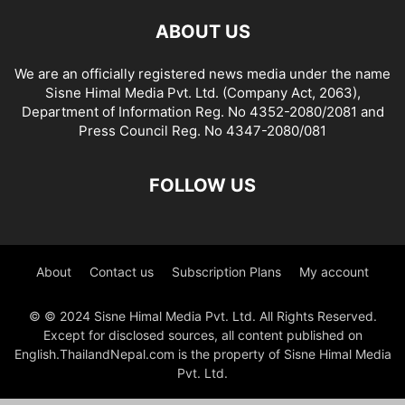
ABOUT US
We are an officially registered news media under the name
Sisne Himal Media Pvt. Ltd. (Company Act, 2063),
Department of Information Reg. No 4352-2080/2081 and
Press Council Reg. No 4347-2080/081
FOLLOW US
About
Contact us
Subscription Plans
My account
© © 2024 Sisne Himal Media Pvt. Ltd. All Rights Reserved.
Except for disclosed sources, all content published on
English.ThailandNepal.com is the property of Sisne Himal Media
Pvt. Ltd.