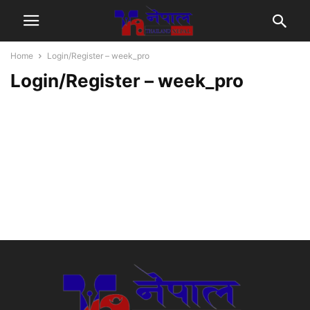
Home
Login/Register – week_pro
Login/Register – week_pro