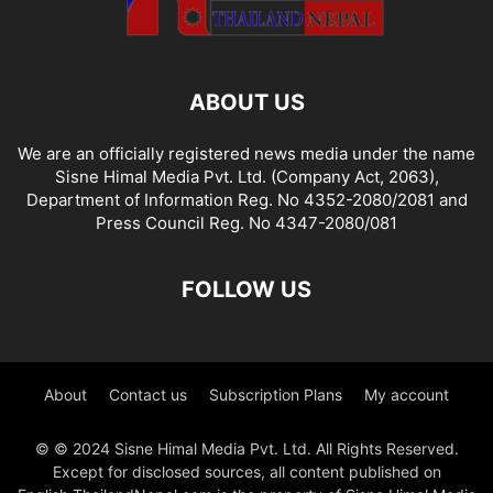
ABOUT US
We are an officially registered news media under the name
Sisne Himal Media Pvt. Ltd. (Company Act, 2063),
Department of Information Reg. No 4352-2080/2081 and
Press Council Reg. No 4347-2080/081
FOLLOW US
About
Contact us
Subscription Plans
My account
© © 2024 Sisne Himal Media Pvt. Ltd. All Rights Reserved.
Except for disclosed sources, all content published on