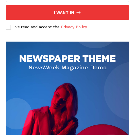
I WANT IN
I've read and accept the
Privacy Policy
.