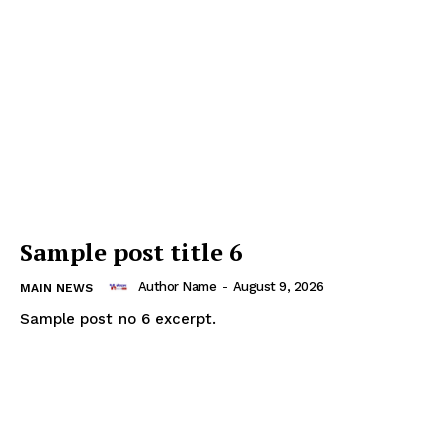
Sample post title 6
Author Name
-
August 9, 2026
MAIN NEWS
Sample post no 6 excerpt.