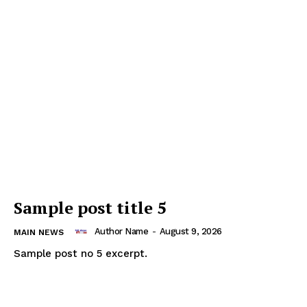
Sample post title 5
Author Name
-
August 9, 2026
MAIN NEWS
Sample post no 5 excerpt.