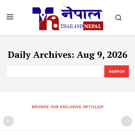
Daily Archives: Aug 9, 2026
SEARCH
BROWSE OUR EXCLUSIVE ARTICLES!