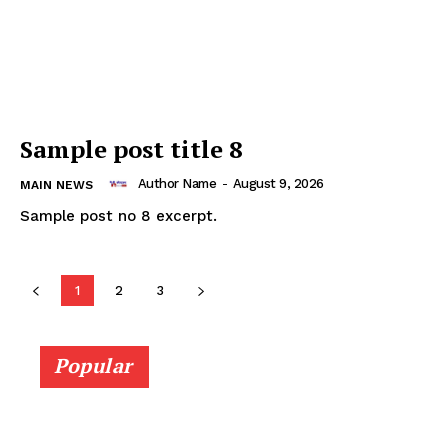
Company
About
Sample post title 8
Contact us
Author Name
-
August 9, 2026
MAIN NEWS
Subscription Plans
Sample post no 8 excerpt.
My account
1
2
3
Popular