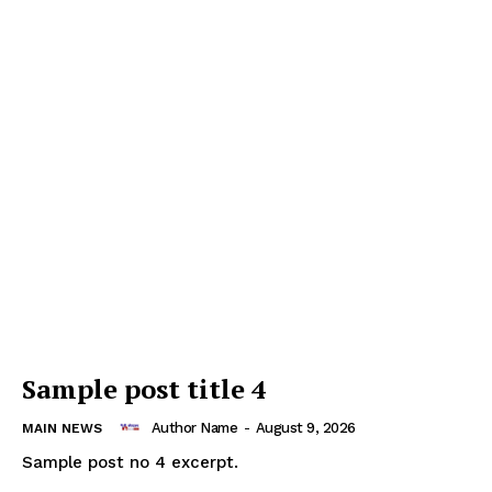
Sample post title 4
Author Name
-
August 9, 2026
MAIN NEWS
Sample post no 4 excerpt.