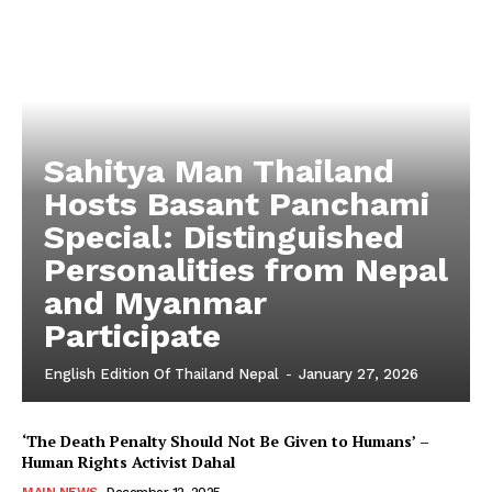
Sahitya Man Thailand
Hosts Basant Panchami
Special: Distinguished
Personalities from Nepal
and Myanmar
Participate
English Edition Of Thailand Nepal
-
January 27, 2026
‘The Death Penalty Should Not Be Given to Humans’ –
Human Rights Activist Dahal
MAIN NEWS
December 12, 2025