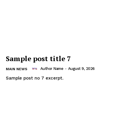
Thailand Nepal
Media
Sample post title 7
Author Name
-
August 9, 2026
MAIN NEWS
Sample post no 7 excerpt.
SUBSCRIBE NOW