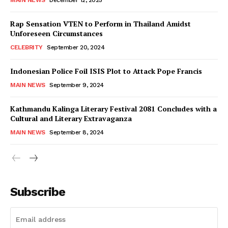
Rap Sensation VTEN to Perform in Thailand Amidst
Unforeseen Circumstances
CELEBRITY
September 20, 2024
Indonesian Police Foil ISIS Plot to Attack Pope Francis
MAIN NEWS
September 9, 2024
Kathmandu Kalinga Literary Festival 2081 Concludes with a
Cultural and Literary Extravaganza
MAIN NEWS
September 8, 2024
Subscribe