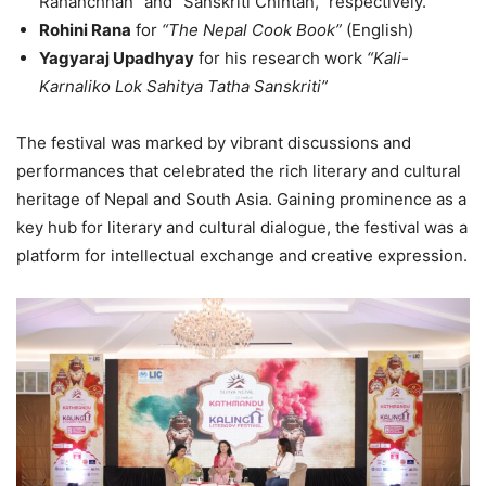
Rahanchhan” and “Sanskriti Chintan,” respectively.
Rohini Rana
for
“The Nepal Cook Book”
(English)
Yagyaraj Upadhyay
for his research work
“Kali-
Karnaliko Lok Sahitya Tatha Sanskriti”
The festival was marked by vibrant discussions and
performances that celebrated the rich literary and cultural
heritage of Nepal and South Asia. Gaining prominence as a
key hub for literary and cultural dialogue, the festival was a
platform for intellectual exchange and creative expression.