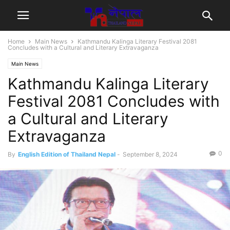
Home
Main News
Kathmandu Kalinga Literary Festival 2081
Concludes with a Cultural and Literary Extravaganza
Main News
Kathmandu Kalinga Literary
Festival 2081 Concludes with
a Cultural and Literary
Extravaganza
0
By
English Edition of Thailand Nepal
-
September 8, 2024