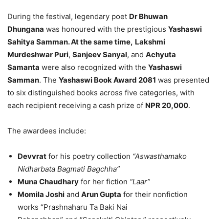
During the festival, legendary poet
Dr Bhuwan
Dhungana
was honoured with the prestigious
Yashaswi
Sahitya Samman. At the same time,
Lakshmi
Murdeshwar Puri
,
Sanjeev Sanyal
, and
Achyuta
Samanta
were also recognized with the
Yashaswi
Samman
.
The
Yashaswi Book Award 2081
was presented
to six distinguished books across five categories, with
each recipient receiving a cash prize of
NPR 20,000
.
The awardees include:
Devvrat
for his poetry collection
“Aswasthamako
Nidharbata Bagmati Bagchha”
Muna Chaudhary
for her fiction
“Laar”
Momila Joshi
and
Arun Gupta
for their
nonfiction
works
“Prashnaharu Ta Baki Nai