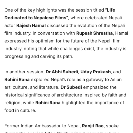
One of the key highlights was the session titled
“Life
Dedicated to Nepalese Films”
, where celebrated Nepali
actor
Rajesh Hamal
discussed the evolution of the Nepali
film industry. In conversation with
Rupesh Shrestha
, Hamal
expressed his optimism for the future of the Nepali film
industry, noting that while challenges exist, the industry is
progressing and carving its path.
In another session,
Dr Abhi Subedi
,
Uday Prakash
, and
Rohini Rana
explored Nepal’s role as a gateway to Asian
art, culture, and literature.
Dr Subedi
emphasized the
historical significance of architecture inspired by faith and
religion, while
Rohini Rana
highlighted the importance of
food in culture.
Former Indian Ambassador to Nepal,
Ranjit Rae
, spoke