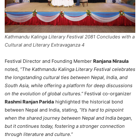
Kathmandu Kalinga Literary Festival 2081 Concludes with a
Cultural and Literary Extravaganza 4
Festival Director and Founding Member
Ranjana Niraula
noted,
“The Kathmandu Kalinga Literary Festival celebrates
the longstanding cultural ties between Nepal, India, and
South Asia, while offering a platform for deep discussions
on the evolution of global cultures.”
Festival co-organizer
Rashmi Ranjan Parida
highlighted the historical bond
between Nepal and India, stating,
“It’s hard to pinpoint
when the shared journey between Nepal and India began,
but it continues today, fostering a stronger connection
through literature and culture.”