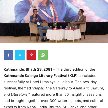
Kathmandu, Bhadr 23, 2081
– The third edition of the
Kathmandu Kalinga Literary Festival (KLF)
concluded
successfully at Hotel Himalaya in Lalitpur. The two-day
festival, themed
“Nepal: The Gateway to Asian Art, Culture,
and Literature,”
featured more than 50 insightful sessions
and brought together over 300 writers, poets, and cultural
experts from Nepal, India, Bhutan, Sri Lanka, and other