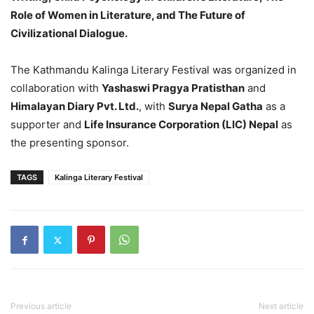
Role of Women in Literature, and The Future of
Civilizational Dialogue.
The Kathmandu Kalinga Literary Festival was organized in
collaboration with
Yashaswi Pragya Pratisthan
and
Himalayan Diary Pvt. Ltd.
, with
Surya Nepal Gatha
as a
supporter and
Life Insurance Corporation (LIC) Nepal
as
the presenting sponsor.
TAGS
Kalinga Literary Festival
Previous article
Next article