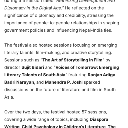
during the session titled
“Rethinking Development and
Diplomacy in the Digital Age.”
He reflected on the
significance of diplomacy and credibility, stressing the
importance of people-to-people relationships in shaping
government policies and influencing Nepal-India ties.
The festival also hosted sessions focusing on emerging
literary talents, film-making, and creative storytelling.
Sessions such as
“The Art of Storytelling in Film”
by
director
Sujit Bidari
and
“Voices of Tomorrow: Emerging
Literary Talents of South Asia”
featuring
Ranjan Adiga
,
Badri Narayan
, and
Mahendra P. Joshi
sparked
discussions on the future of literature and film in South
Asia.
Over the two days, the festival hosted 57 sessions,
covering a wide range of topics, including
Diaspora
Writing, Child Psychology in Children’s Literature, The