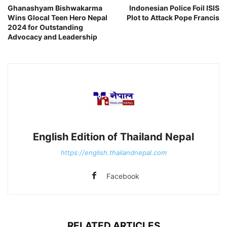
Ghanashyam Bishwakarma
Indonesian Police Foil ISIS
Wins Glocal Teen Hero Nepal
Plot to Attack Pope Francis
2024 for Outstanding
Advocacy and Leadership
English Edition of Thailand Nepal
https://english.thailandnepal.com
Facebook
RELATED ARTICLES