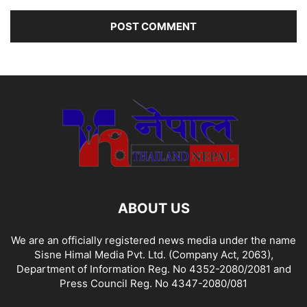
ABOUT US
We are an officially registered news media under the name
Sisne Himal Media Pvt. Ltd. (Company Act, 2063),
Department of Information Reg. No 4352-2080/2081 and
Press Council Reg. No 4347-2080/081