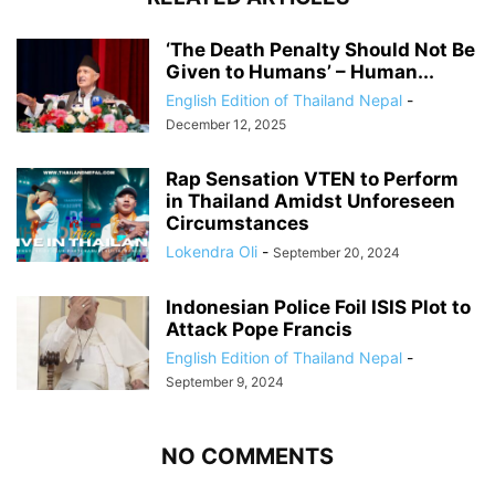
‘The Death Penalty Should Not Be
Given to Humans’ – Human...
English Edition of Thailand Nepal
-
December 12, 2025
Rap Sensation VTEN to Perform
in Thailand Amidst Unforeseen
Circumstances
Lokendra Oli
-
September 20, 2024
Indonesian Police Foil ISIS Plot to
Attack Pope Francis
English Edition of Thailand Nepal
-
September 9, 2024
NO COMMENTS