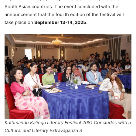
South Asian countries. The event concluded with the
announcement that the fourth edition of the festival will
take place on
September 13-14, 2025
.
Kathmandu Kalinga Literary Festival 2081 Concludes with a
Cultural and Literary Extravaganza 3