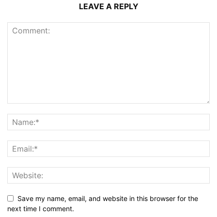
LEAVE A REPLY
Save my name, email, and website in this browser for the
next time I comment.